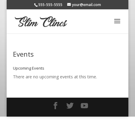
555-555-5555
your@email.com
Events
Upcoming Events
There are no upcoming events at this time.