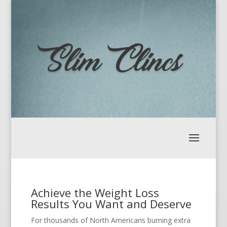
Achieve the Weight Loss
Results You Want and Deserve
For thousands of North Americans burning extra