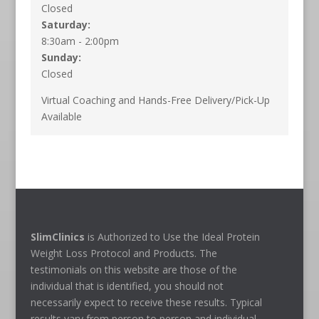
Closed
Saturday:
8:30am - 2:00pm
Sunday:
Closed
Virtual Coaching and Hands-Free Delivery/Pick-Up
Available
SlimClinics
is Authorized to Use the Ideal Protein
Weight Loss Protocol and Products. The
testimonials on this website are those of the
individual that is identified, you should not
necessarily expect to receive these results. Typical
results vary from person to person and individual