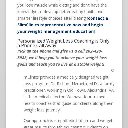
you lose muscle while dieting and don’t have the
knowledge to develop better eating habits and
smarter lifestyle choices after dieting (
contact a
SlimClinics representative now and begin
your weight management education
)
Personalized Weight Loss Coaching is Only
a Phone Call Away
Pick up the phone and give us a call 202-420-
8988, we’ll help you to achieve your weight loss
goals and teach you to live at a stable weight!
Sli
mClinics provides a medically designed weight
loss program. Dr. Richard Nemeth, M.D., a family
practitioner, working in Old Town, Alexandria, VA,
is the medical director. We have four trained
health coaches that guide our clients along their
weight loss journey.
Our approach is empathetic but firm and we get
great results through educating our clients on