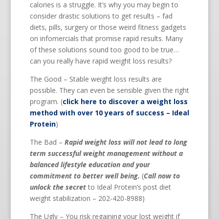
calories is a struggle. It’s why you may begin to
consider drastic solutions to get results – fad
diets, pills, surgery or those weird fitness gadgets
on infomercials that promise rapid results. Many
of these solutions sound too good to be true…
can you really have rapid weight loss results?
The Good – Stable weight loss results are
possible. They can even be sensible given the right
program. (
click here to discover a weight loss
method with over 10 years of success – Ideal
Protein
)
The Bad –
Rapid weight loss will not lead to long
term successful weight management without a
balanced lifestyle education and your
commitment to better well being.
(
Call now to
unlock the secret
to Ideal Protein’s post diet
weight stabilization – 202-420-8988)
The Ugly – You risk regaining your lost weight if