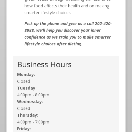
how food affects their health and on making
smarter lifestyle choices.
Pick up the phone and give us a call 202-420-
8988, we’ll help you discover your inner
confidence as we train you to make smarter
lifestyle choices after dieting.
Business Hours
Monday:
Closed
Tuesday:
4:00pm - 8:00pm
Wednesday:
Closed
Thursday:
4:00pm - 7:00pm
Friday: